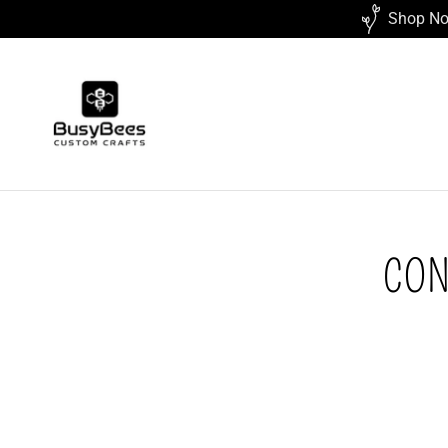
Shop Now
CON