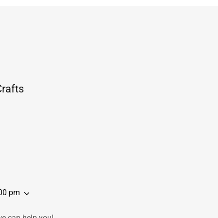
rafts
:00 pm
we can help you!