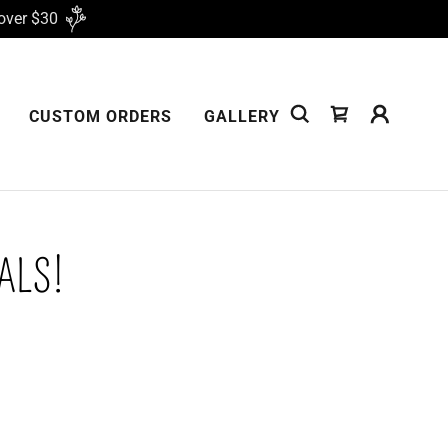
over $30
CUSTOM ORDERS
GALLERY
ALS!