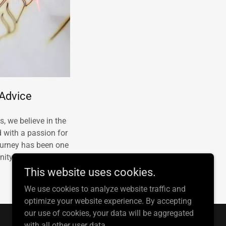
 Advice
, we believe in the
d with a passion for
journey has been one
nity engagement.
This website uses cookies.
We use cookies to analyze website traffic and
optimize your website experience. By accepting
our use of cookies, your data will be aggregated
with all other user data.
Powered by