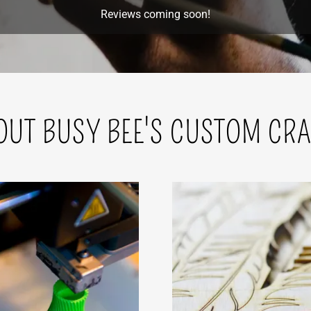
Reviews coming soon!
OUT BUSY BEE'S CUSTOM CRA