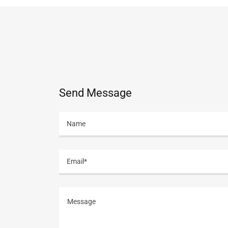
Send Message
Name
Email*