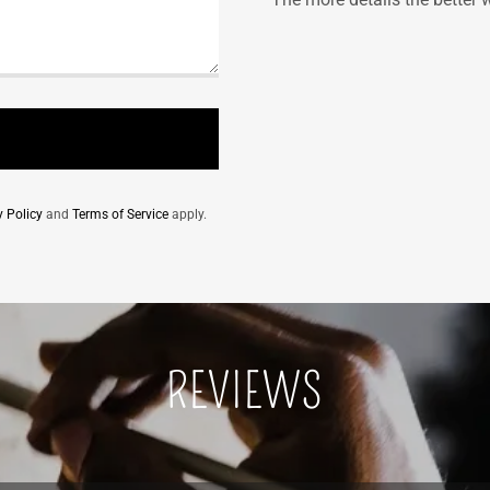
y Policy
and
Terms of Service
apply.
REVIEWS