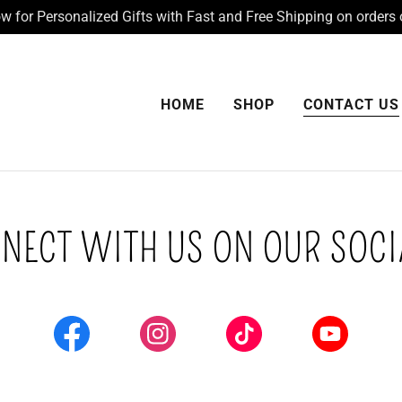
 for Personalized Gifts with Fast and Free Shipping on orders 
HOME
SHOP
CONTACT US
NECT WITH US ON OUR SOCI