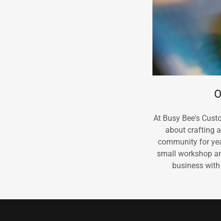
O
At Busy Bee's Cust
about crafting 
community for year
small workshop an
business with