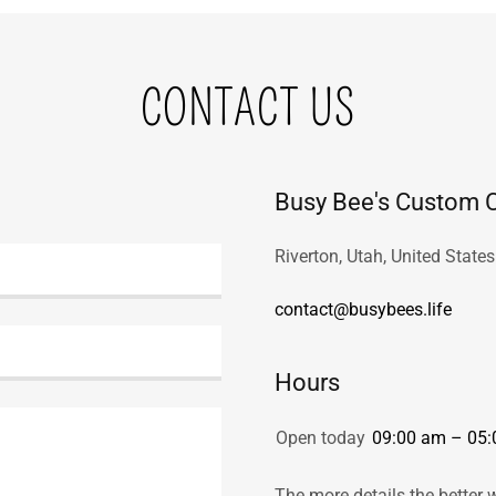
CONTACT US
Busy Bee's Custom C
Riverton, Utah, United States
contact@busybees.life
Hours
Open today
09:00 am – 05
The more details the better 