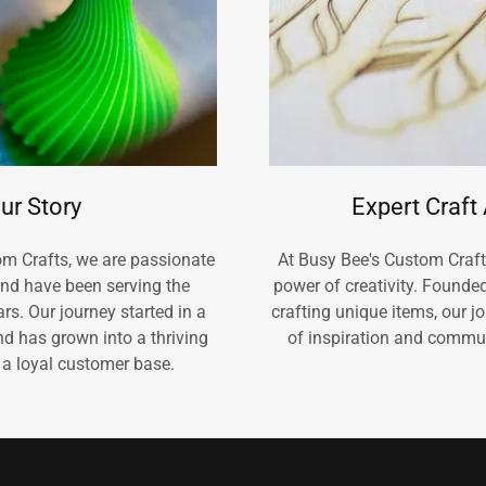
ur Story
Expert Craft
om Crafts, we are passionate
At Busy Bee's Custom Crafts
and have been serving the
power of creativity. Founde
s. Our journey started in a
crafting unique items, our 
d has grown into a thriving
of inspiration and commu
 a loyal customer base.