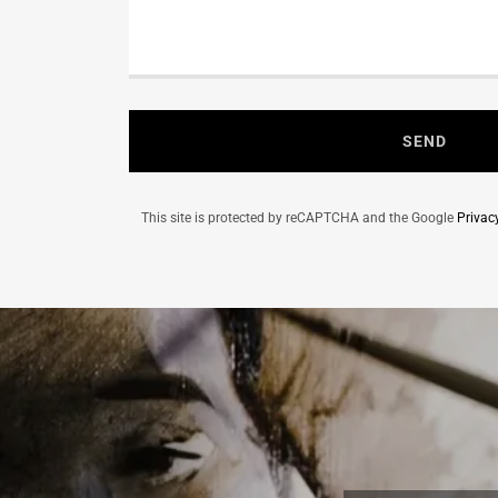
SEND
This site is protected by reCAPTCHA and the Google
Privac